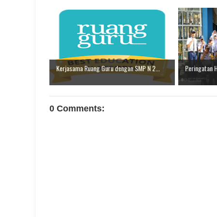
Kerjasama Ruang Guru dengan SMP N 2...
Peringatan 
0 Comments: