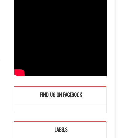
FIND US ON FACEBOOK
LABELS