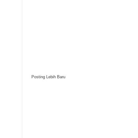
Posting Lebih Baru