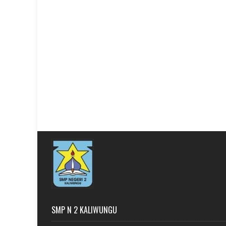
SMP N 2 KALIWUNGU