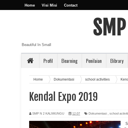
Home
Visi Misi
Contact
SMP
Beautiful In Small
Profil
Elearning
Penilaian
Elibrary
Home
Dokumentasi
school activities
Kend
Kendal Expo 2019
SMP N 2 KALIWUNGU
12.07
Dokumentasi
,
school activit
S