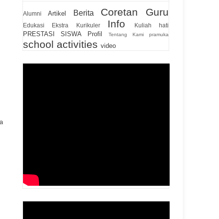
Coretan Guru
Berita
Artikel
Alumni
Info
Edukasi
Ekstra Kurikuler
Kuliah hati
PRESTASI SISWA
Profil
Tentang Kami
pramuka
school activities
video
a