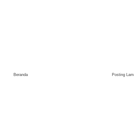
Beranda
Posting Lam