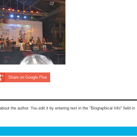
Share on Google Plus
about the author. You edit it by entering text in the "Biographical Info" field in