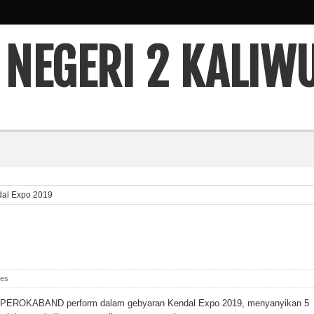
 NEGERI 2 KALIW
al Expo 2019
ies
PEROKABAND perform dalam gebyaran Kendal Expo 2019, menyanyikan 5