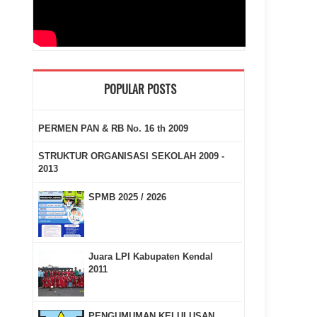
POPULAR POSTS
PERMEN PAN & RB No. 16 th 2009
STRUKTUR ORGANISASI SEKOLAH 2009 -
2013
SPMB 2025 / 2026
Juara LPI Kabupaten Kendal
2011
PENGUMUMAN KELULUSAN