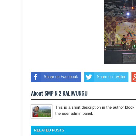
Share on Facebook
Share on Twitter
About SMP N 2 KALIWUNGU
This is a short description in the author block 
the user admin panel.
RELATED POSTS