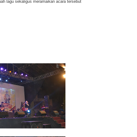
ah lagu sekaligus meramaikan acara tersebut