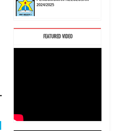
2024/2025
FEATURED VIDEO