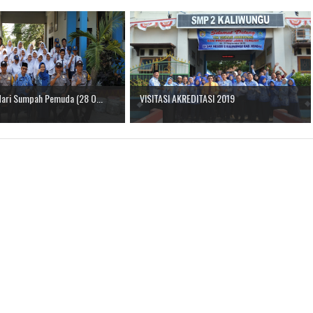
Hari Sumpah Pemuda (28 O...
VISITASI AKREDITASI 2019