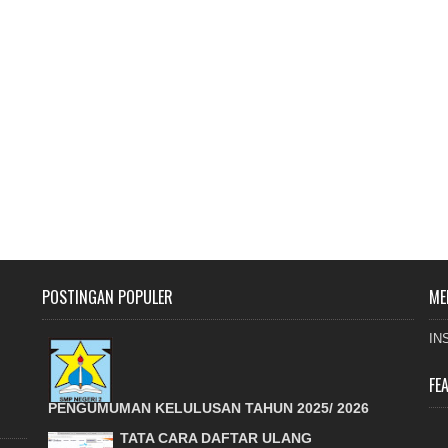
POSTINGAN POPULER
ME
IN
FE
PENGUMUMAN KELULUSAN TAHUN 2025/ 2026
TATA CARA DAFTAR ULANG