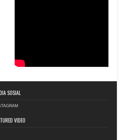
DIA SOSIAL
STAGRAM
ATURED VIDEO